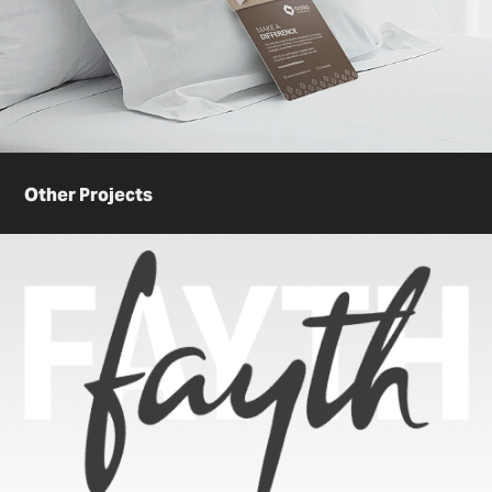
Other Projects