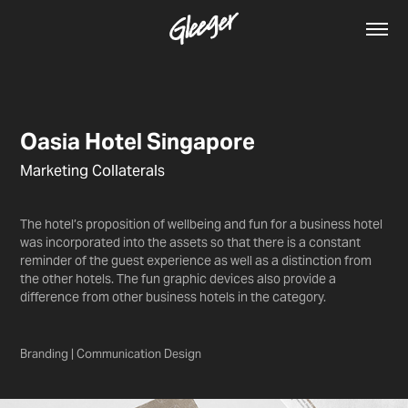
Oasia Hotel Singapore
Marketing Collaterals
The hotel’s proposition of wellbeing and fun for a business hotel
was incorporated into the assets so that there is a constant
reminder of the guest experience as well as a distinction from
the other hotels. The fun graphic devices also provide a
difference from other business hotels in the category.
Branding | Communication Design