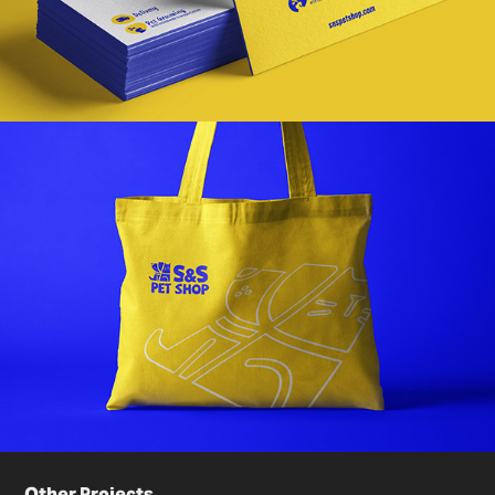
Other Projects