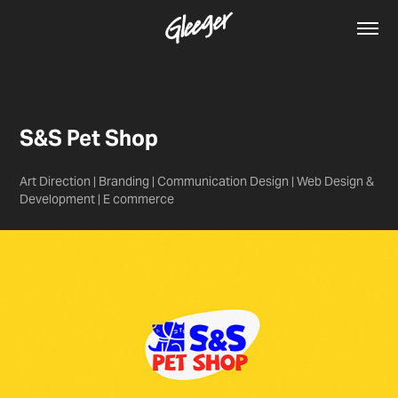
S&S Pet Shop
Art Direction | Branding | Communication Design | Web Design &
Development | E commerce