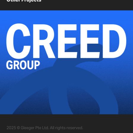
2025 © Gleeger Pte Ltd. All rights reserved.